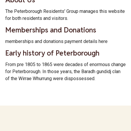
The Peterborough Residents' Group manages this website
for both residents and visitors.
Memberships and Donations
memberships and donations payment details here
Early history of Peterborough
From pre 1805 to 1865 were decades of enormous change
for Peterborough. In those years, the Baradh gundidj clan
of the Wirrae Whurrung were dispossessed.