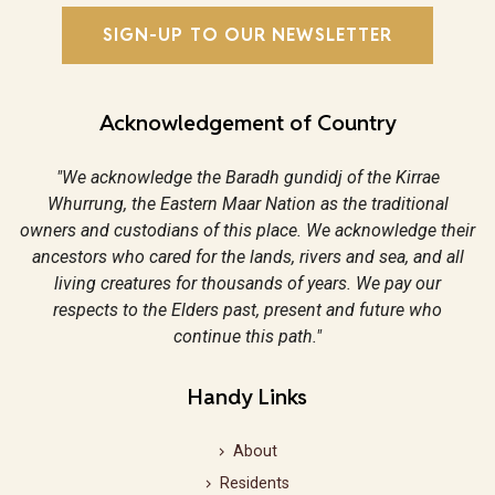
SIGN-UP TO OUR NEWSLETTER
Acknowledgement of Country
"We acknowledge the Baradh gundidj of the Kirrae
Whurrung, the Eastern Maar Nation as the traditional
owners and custodians of this place. We acknowledge their
ancestors who cared for the lands, rivers and sea, and all
living creatures for thousands of years. We pay our
respects to the Elders past, present and future who
continue this path."
Handy Links
About
Residents