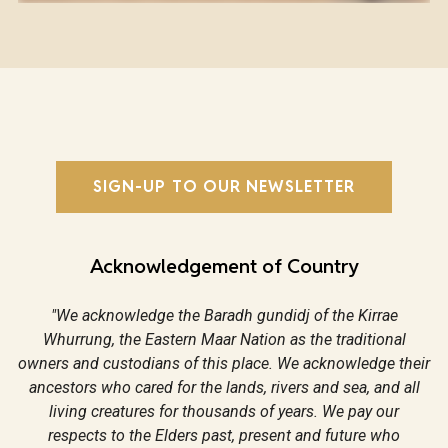
SIGN-UP TO OUR NEWSLETTER
Acknowledgement of Country
"We acknowledge the Baradh gundidj of the Kirrae
Whurrung, the Eastern Maar Nation as the traditional
owners and custodians of this place. We acknowledge their
ancestors who cared for the lands, rivers and sea, and all
living creatures for thousands of years. We pay our
respects to the Elders past, present and future who