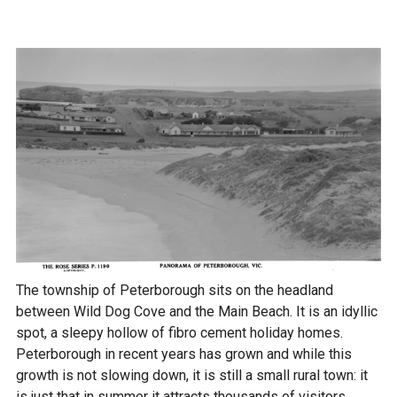
The township of Peterborough sits on the headland
between Wild Dog Cove and the Main Beach. It is an idyllic
spot, a sleepy hollow of fibro cement holiday homes.
Peterborough in recent years has grown and while this
growth is not slowing down, it is still a small rural town: it
is just that in summer it attracts thousands of visitors.