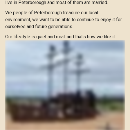
live in Peterborough and most of them are married.
We people of Peterborough treasure our local
environment, we want to be able to continue to enjoy it for
ourselves and future generations.
Our lifestyle is quiet and rural, and that’s how we like it.