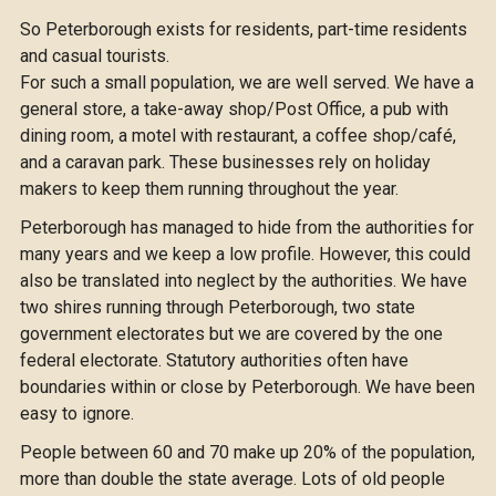
So Peterborough exists for residents, part-time residents
and casual tourists.
For such a small population, we are well served. We have a
general store, a take-away shop/Post Office, a pub with
dining room, a motel with restaurant, a coffee shop/café,
and a caravan park. These businesses rely on holiday
makers to keep them running throughout the year.
Peterborough has managed to hide from the authorities for
many years and we keep a low profile. However, this could
also be translated into neglect by the authorities. We have
two shires running through Peterborough, two state
government electorates but we are covered by the one
federal electorate. Statutory authorities often have
boundaries within or close by Peterborough. We have been
easy to ignore.
People between 60 and 70 make up 20% of the population,
more than double the state average. Lots of old people