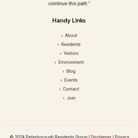
continue this path."
Handy Links
About
Residents
Visitors
Environment
Blog
Events
Contact
Join
© 2024 Peterborough Residents Group |
Disclaimer
|
Privacy