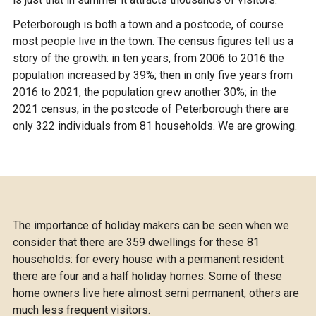
Peterborough is both a town and a postcode, of course
most people live in the town. The census figures tell us a
story of the growth: in ten years, from 2006 to 2016 the
population increased by 39%; then in only five years from
2016 to 2021, the population grew another 30%; in the
2021 census, in the postcode of Peterborough there are
only 322 individuals from 81 households. We are growing.
The importance of holiday makers can be seen when we
consider that there are 359 dwellings for these 81
households: for every house with a permanent resident
there are four and a half holiday homes. Some of these
home owners live here almost semi permanent, others are
much less frequent visitors.